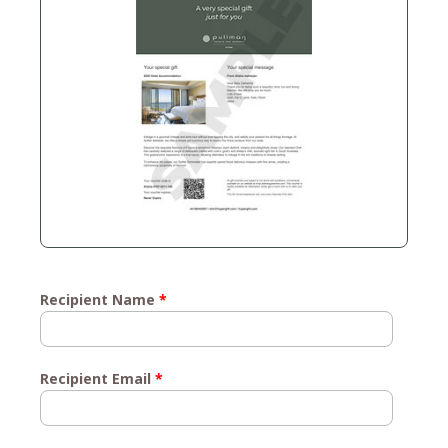
Recipient Name
*
Recipient Email
*