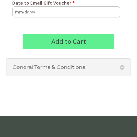
Date to Email Gift Voucher
*
Add to Cart
General Terms & Conditions