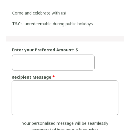
Come and celebrate with us!
T&Cs: unredeemable during public holidays.
Enter your Preferred Amount: $
Recipient Message
*
Your personalised message will be seamlessly
incorporated into your gift voucher.