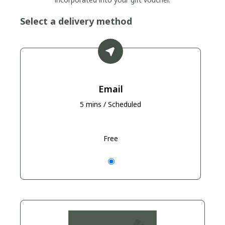
Select a delivery method
Email
5 mins / Scheduled
Free