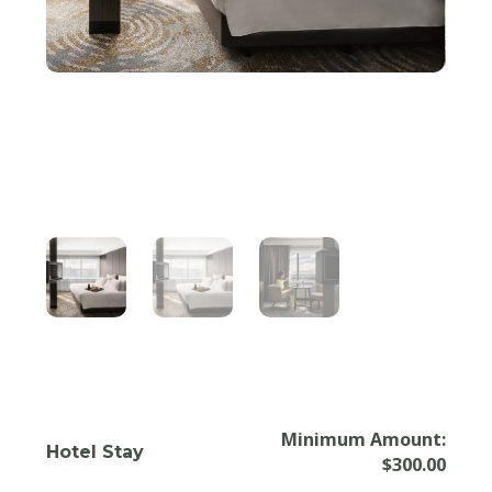
Minimum Amount:
Hotel Stay
$
300.00