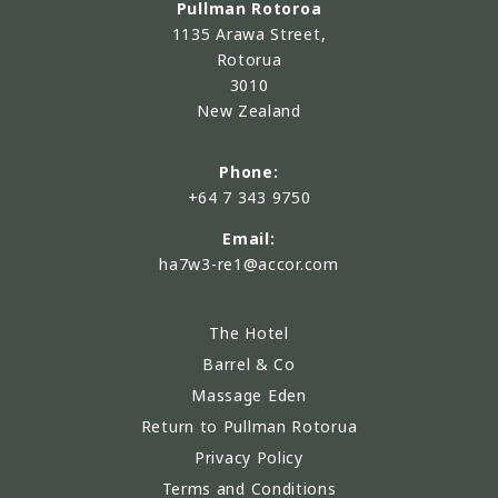
Pullman Rotoroa
1135 Arawa Street,
Rotorua
3010
New Zealand
Phone:
+64 7 343 9750
Email:
ha7w3-re1@accor.com
The Hotel
Barrel & Co
Massage Eden
Return to Pullman Rotorua
Privacy Policy
Terms and Conditions