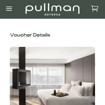
a
Voucher Details