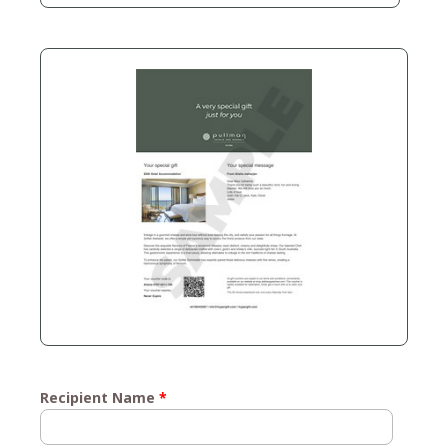
Recipient Name
*