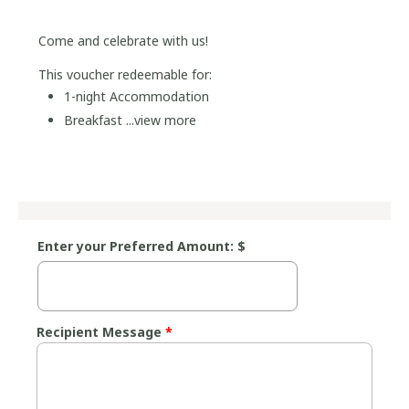
Come and celebrate with us!
This voucher redeemable for:
1-night Accommodation
Breakfast ...
view more
Enter your Preferred Amount: $
Recipient Message
*