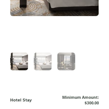
Minimum Amount:
Hotel Stay
$
300.00