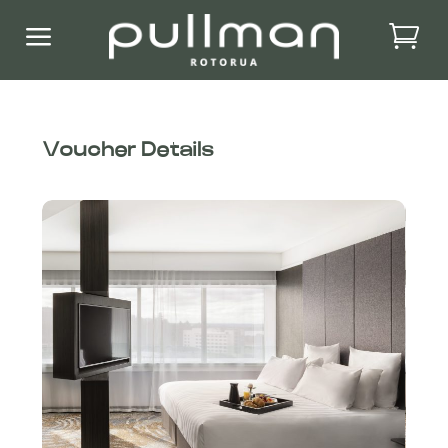
a
Voucher Details