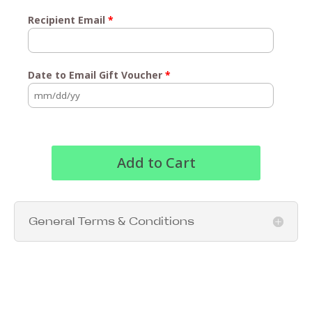
Recipient Email
*
Date to Email Gift Voucher
*
Add to Cart
General Terms & Conditions