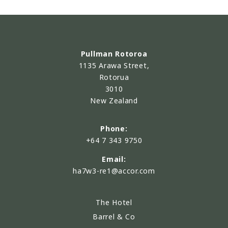
Pullman Rotoroa
1135 Arawa Street,
Rotorua
3010
New Zealand
Phone:
+64 7 343 9750
Email:
ha7w3-re1@accor.com
The Hotel
Barrel & Co