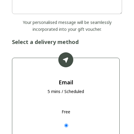
Your personalised message will be seamlessly
incorporated into your gift voucher.
Select a delivery method
Email
5 mins / Scheduled
Free