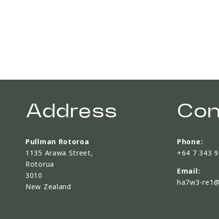
Address
Con
Pullman Rotoroa
Phone:
1135 Arawa Street,
+64 7 343 
Rotorua
Email:
3010
ha7w3-re1@
New Zealand