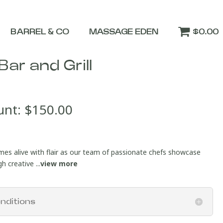
BARREL & CO
MASSAGE EDEN
$0.00
Bar and Grill
unt:
$
150.00
mes alive with flair as our team of passionate chefs showcase
 creative ...
view more
nditions