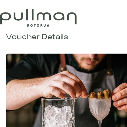
Voucher Details