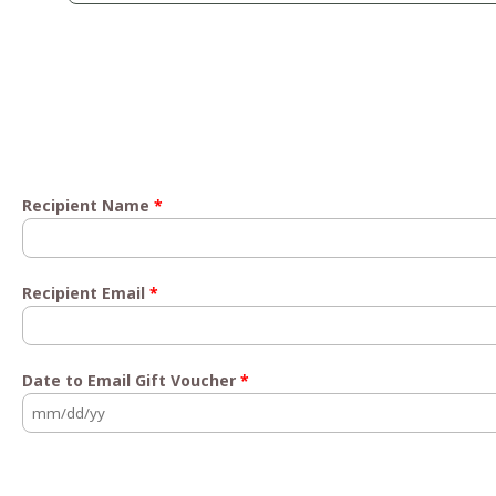
Recipient Name
*
Recipient Email
*
Date to Email Gift Voucher
*