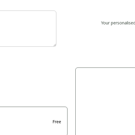
Your personalise
Free