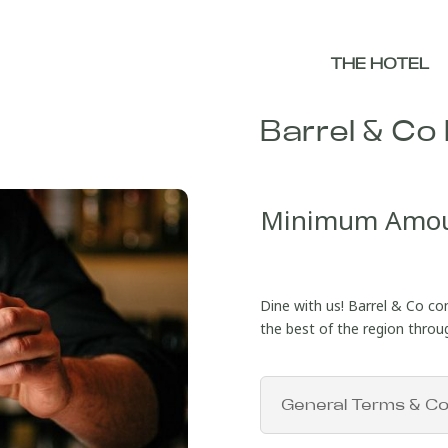
THE HOTEL
Barrel & Co 
Minimum Amo
Dine with us! Barrel & Co co
the best of the region through
General Terms & Co