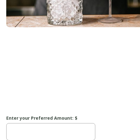
Enter your Preferred Amount: $