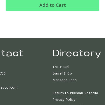
Add to Cart
tact
Directory
The Hotel
9750
Barrel & Co
Massage Eden
accor.com
Return to Pullman Rotorua
Privacy Policy