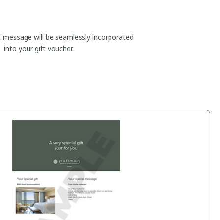
d message will be seamlessly incorporated
into your gift voucher.