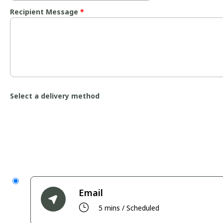
Recipient Message
*
Select a delivery method
Email
}
5 mins / Scheduled