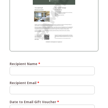
Recipient Name
*
Recipient Email
*
Date to Email Gift Voucher
*