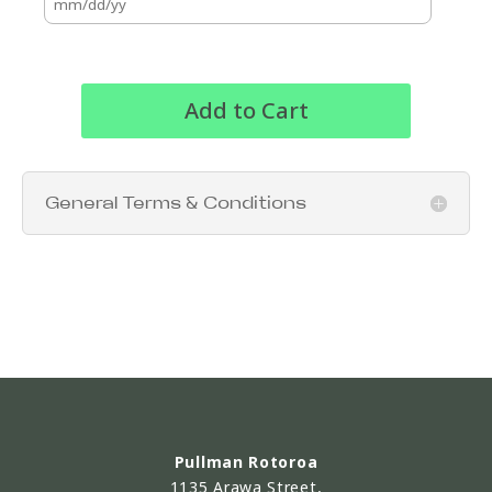
Add to Cart
General Terms & Conditions
Pullman Rotoroa
1135 Arawa Street,