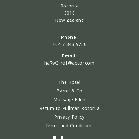
Rotorua
3010
New Zealand
Phone:
+64 7 343 9750
Email:
ha7w3-re1@accor.com
The Hotel
Barrel & Co
Massage Eden
Return to Pullman Rotorua
Privacy Policy
Terms and Conditions