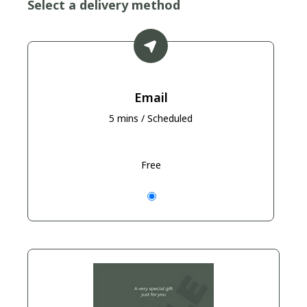
Select a delivery method
Email
5 mins / Scheduled
Free