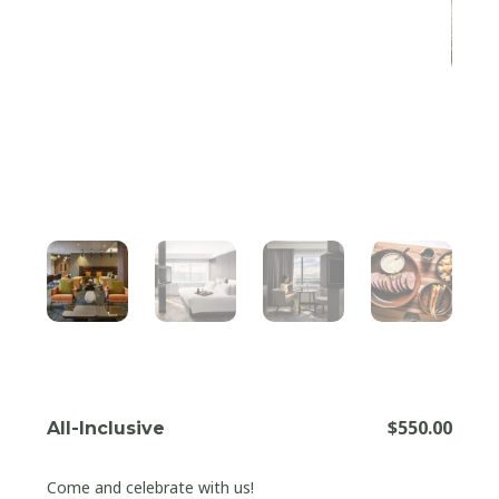
$
550.00
All-Inclusive
Come and celebrate with us!