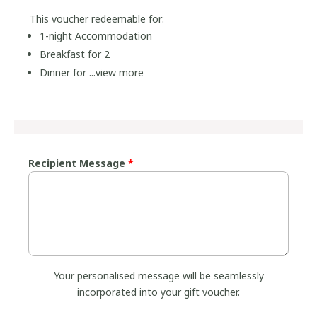
This voucher redeemable for:
1-night Accommodation
Breakfast for 2
Dinner for ...
view more
Recipient Message
*
Your personalised message will be seamlessly
incorporated into your gift voucher.