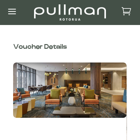
a
Voucher Details