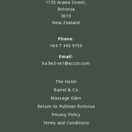
1135 Arawa Street,
Rotorua
3010
New Zealand
Phone:
+64 7 343 9750
Email:
ha7w3-re1@accor.com
The Hotel
Barrel & Co
Massage Eden
Return to Pullman Rotorua
Privacy Policy
Terms and Conditions