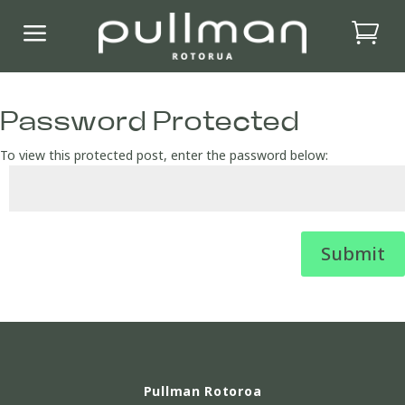
a
Password Protected
To view this protected post, enter the password below:
Submit
Pullman Rotoroa